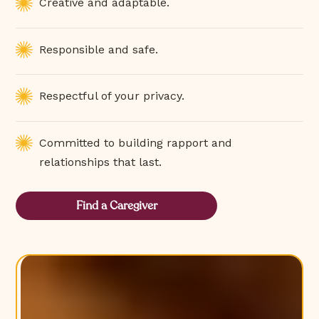
Creative and adaptable.
Responsible and safe.
Respectful of your privacy.
Committed to building rapport and
relationships that last.
Find a Caregiver