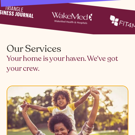
Our Services
Your home is your haven. We’ve got
your crew.