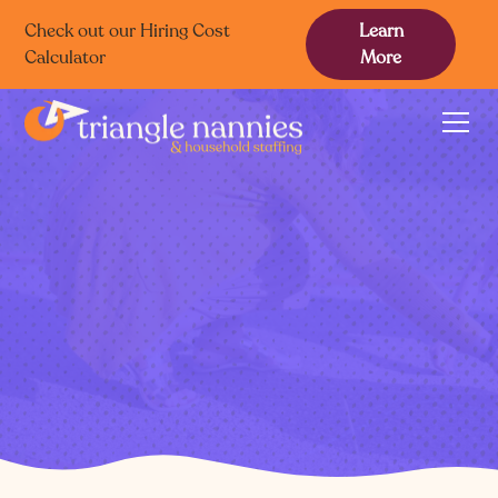
Check out our Hiring Cost
Learn
Calculator
More
Triangle
caregivers.
Mindful, Confident Care
Trusted Discernment
Extensive Hyperlocal Network
Find a Caregiver
Find a Family