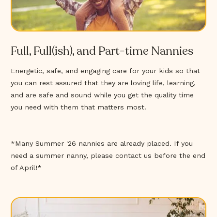
Full, Full(ish), and Part-time Nannies
Energetic, safe, and engaging care for your kids so that
you can rest assured that they are loving life, learning,
and are safe and sound while you get the quality time
you need with them that matters most.
*Many Summer '26 nannies are already placed. If you
need a summer nanny, please contact us before the end
of April!*