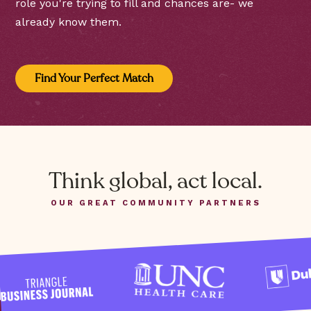
role you're trying to fill and chances are- we
already know them.
Find Your Perfect Match
Think global, act local.
OUR GREAT COMMUNITY PARTNERS