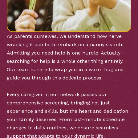
As parents ourselves, we understand how nerve
wracking it can be to embark on a nanny search.
Admitting you need help is one hurdle. Actually
searching for help is a whole other thing entirely.
Our team is here to wrap you in a warm hug and
guide you through this delicate process.
Every caregiver in our network passes our
comprehensive screening, bringing not just
experience and skills, but the heart and dedication
your family deserves. From last-minute schedule
changes to daily routines, we ensure seamless
support that adapts to your dynamic life.