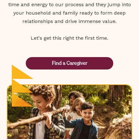
time and energy to our process and they jump into
your household and family ready to form deep
relationships and drive immense value.
Let's get this right the first time.
Find a Caregiver