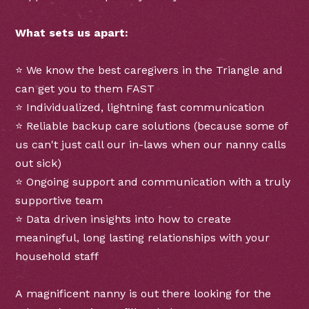
What sets us apart:
⭐ We know the best caregivers in the Triangle and
can get you to them FAST
⭐ Individualized, lightning fast communication
⭐ Reliable backup care solutions (because some of
us can't just call our in-laws when our nanny calls
out sick)
⭐ Ongoing support and communication with a truly
supportive team
⭐ Data driven insights into how to create
meaningful, long lasting relationships with your
household staff
A magnificent nanny is out there looking for the