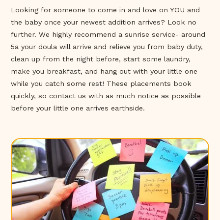
Looking for someone to come in and love on YOU and
the baby once your newest addition arrives? Look no
further. We highly recommend a sunrise service- around
5a your doula will arrive and relieve you from baby duty,
clean up from the night before, start some laundry,
make you breakfast, and hang out with your little one
while you catch some rest! These placements book
quickly, so contact us with as much notice as possible
before your little one arrives earthside.