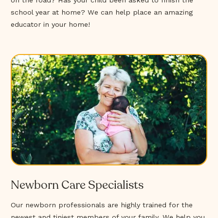
on the road? Has your child been asked to finish the
school year at home? We can help place an amazing
educator in your home!
Newborn Care Specialists
Our newborn professionals are highly trained for the
newest and tiniest members of your family. We help you