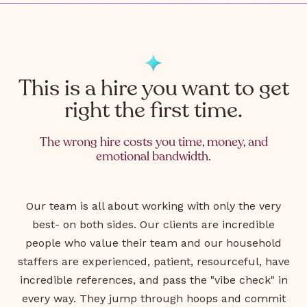
This is a hire you want to get
right the first time.
The wrong hire costs you time, money, and
emotional bandwidth.
Our team is all about working with only the very
best- on both sides. Our clients are incredible
people who value their team and our household
staffers are experienced, patient, resourceful, have
incredible references, and pass the "vibe check" in
every way. They jump through hoops and commit