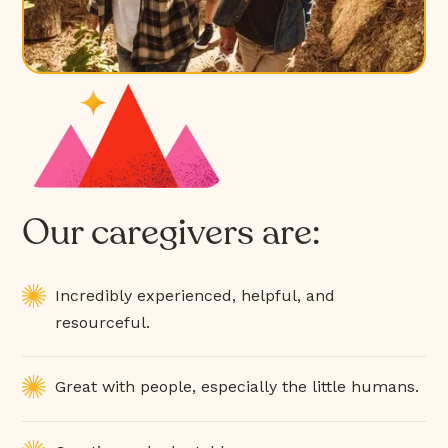
Our caregivers are:
Incredibly experienced, helpful, and
resourceful.
Great with people, especially the little humans.