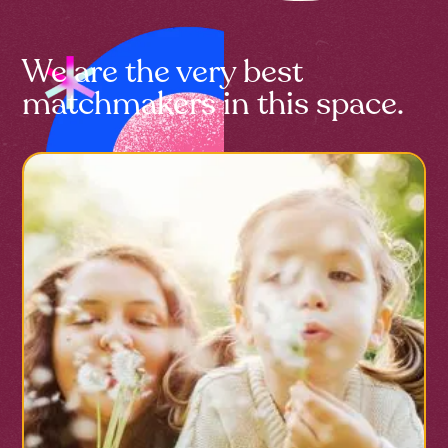
We are the very best
matchmakers in this space.