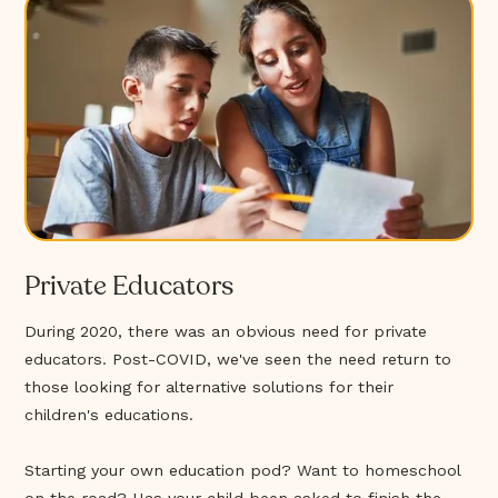
Private Educators
During 2020, there was an obvious need for private
educators. Post-COVID, we've seen the need return to
those looking for alternative solutions for their
children's educations.
Starting your own education pod? Want to homeschool