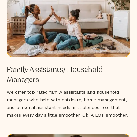
Family Assistants/ Household
Managers
We offer top rated family assistants and household
managers who help with childcare, home management,
and personal assistant needs, in a blended role that
makes every day a little smoother. Ok, A LOT smoother.