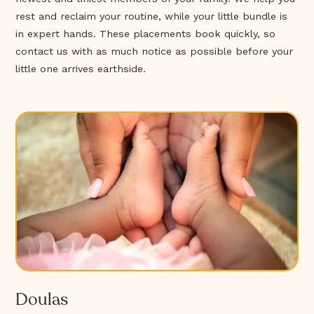
rest and reclaim your routine, while your little bundle is
in expert hands. These placements book quickly, so
contact us with as much notice as possible before your
little one arrives earthside.
Doulas