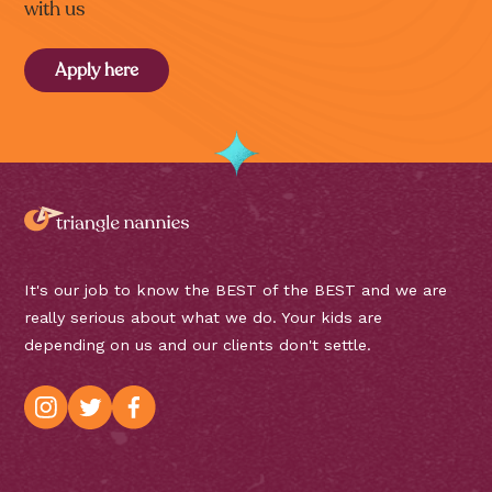
with us
Apply here
It's our job to know the BEST of the BEST and we are
really serious about what we do. Your kids are
depending on us and our clients don't settle.