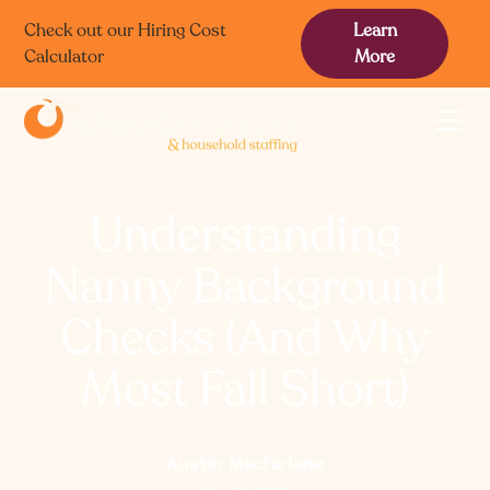
Check out our Hiring Cost
Learn
Calculator
More
Understanding
Nanny Background
Checks (And Why
Most Fall Short)
Austin Macfarlane