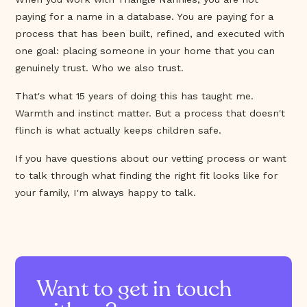
paying for a name in a database. You are paying for a
process that has been built, refined, and executed with
one goal: placing someone in your home that you can
genuinely trust. Who we also trust.
That's what 15 years of doing this has taught me.
Warmth and instinct matter. But a process that doesn't
flinch is what actually keeps children safe.
If you have questions about our vetting process or want
to talk through what finding the right fit looks like for
your family, I'm always happy to talk.
Want to get in touch