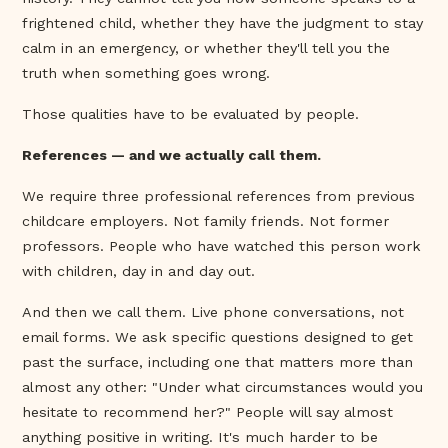
frightened child, whether they have the judgment to stay
calm in an emergency, or whether they'll tell you the
truth when something goes wrong.
Those qualities have to be evaluated by people.
References — and we actually call them.
We require three professional references from previous
childcare employers. Not family friends. Not former
professors. People who have watched this person work
with children, day in and day out.
And then we call them. Live phone conversations, not
email forms. We ask specific questions designed to get
past the surface, including one that matters more than
almost any other: "Under what circumstances would you
hesitate to recommend her?" People will say almost
anything positive in writing. It's much harder to be