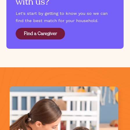
with us?
Let's start by getting to know you so we can
find the best match for your household.
Find a Caregiver