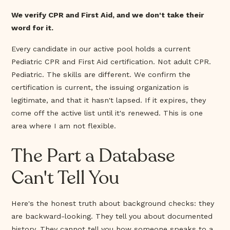
We verify CPR and First Aid, and we don't take their
word for it.
Every candidate in our active pool holds a current
Pediatric CPR and First Aid certification. Not adult CPR.
Pediatric. The skills are different. We confirm the
certification is current, the issuing organization is
legitimate, and that it hasn't lapsed. If it expires, they
come off the active list until it's renewed. This is one
area where I am not flexible.
The Part a Database
Can't Tell You
Here's the honest truth about background checks: they
are backward-looking. They tell you about documented
history. They cannot tell you how someone speaks to a