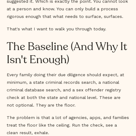
suggested it. Which is exactly the point. You cannot look
at a person and know. You can only build a process
rigorous enough that what needs to surface, surfaces.
That's what I want to walk you through today.
The Baseline (And Why It
Isn't Enough)
Every family doing their due diligence should expect, at
minimum, a state criminal records search, a national
criminal database search, and a sex offender registry
check at both the state and national level. These are
not optional. They are the floor.
The problem is that a lot of agencies, apps, and families
treat the floor like the ceiling. Run the check, see a
clean result, exhale.