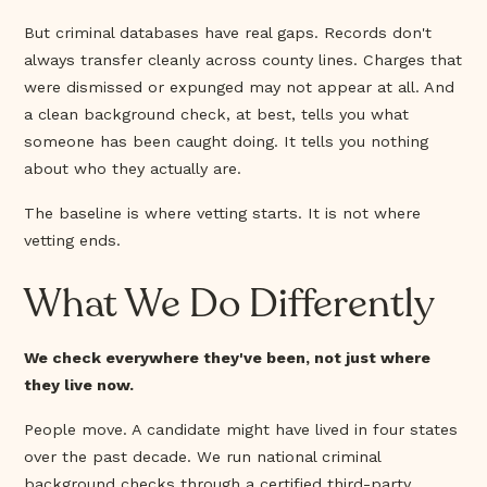
But criminal databases have real gaps. Records don't
always transfer cleanly across county lines. Charges that
were dismissed or expunged may not appear at all. And
a clean background check, at best, tells you what
someone has been caught doing. It tells you nothing
about who they actually are.
The baseline is where vetting starts. It is not where
vetting ends.
What We Do Differently
We check everywhere they've been, not just where
they live now.
People move. A candidate might have lived in four states
over the past decade. We run national criminal
background checks through a certified third-party