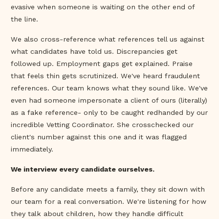
evasive when someone is waiting on the other end of
the line.
We also cross-reference what references tell us against
what candidates have told us. Discrepancies get
followed up. Employment gaps get explained. Praise
that feels thin gets scrutinized. We've heard fraudulent
references. Our team knows what they sound like. We've
even had someone impersonate a client of ours (literally)
as a fake reference- only to be caught redhanded by our
incredible Vetting Coordinator. She crosschecked our
client's number against this one and it was flagged
immediately.
We interview every candidate ourselves.
Before any candidate meets a family, they sit down with
our team for a real conversation. We're listening for how
they talk about children, how they handle difficult