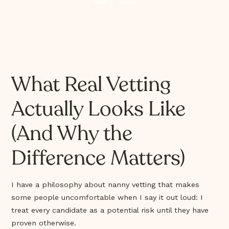
May 7, 2026
What Real Vetting
Actually Looks Like
(And Why the
Difference Matters)
I have a philosophy about nanny vetting that makes
some people uncomfortable when I say it out loud: I
treat every candidate as a potential risk until they have
proven otherwise.