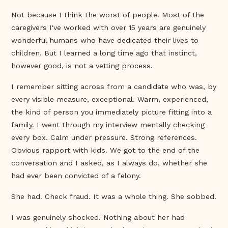
Not because I think the worst of people. Most of the
caregivers I've worked with over 15 years are genuinely
wonderful humans who have dedicated their lives to
children. But I learned a long time ago that instinct,
however good, is not a vetting process.
I remember sitting across from a candidate who was, by
every visible measure, exceptional. Warm, experienced,
the kind of person you immediately picture fitting into a
family. I went through my interview mentally checking
every box. Calm under pressure. Strong references.
Obvious rapport with kids. We got to the end of the
conversation and I asked, as I always do, whether she
had ever been convicted of a felony.
She had. Check fraud. It was a whole thing. She sobbed.
I was genuinely shocked. Nothing about her had