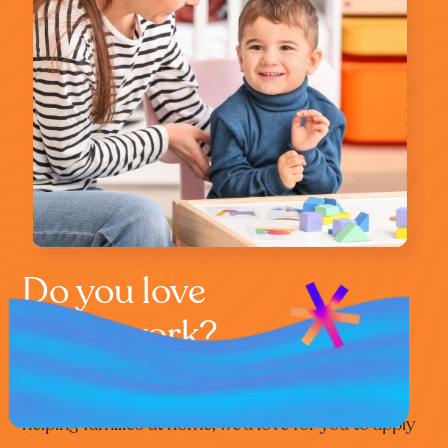
Do you love
home work?
If you’re that special kind of person who loves
helping families at home, we’d love for you to apply