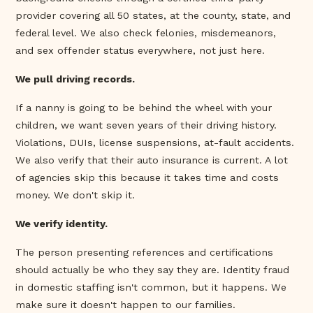
provider covering all 50 states, at the county, state, and
federal level. We also check felonies, misdemeanors,
and sex offender status everywhere, not just here.
We pull driving records.
If a nanny is going to be behind the wheel with your
children, we want seven years of their driving history.
Violations, DUIs, license suspensions, at-fault accidents.
We also verify that their auto insurance is current. A lot
of agencies skip this because it takes time and costs
money. We don't skip it.
We verify identity.
The person presenting references and certifications
should actually be who they say they are. Identity fraud
in domestic staffing isn't common, but it happens. We
make sure it doesn't happen to our families.