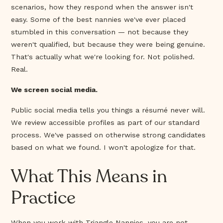
scenarios, how they respond when the answer isn't
easy. Some of the best nannies we've ever placed
stumbled in this conversation — not because they
weren't qualified, but because they were being genuine.
That's actually what we're looking for. Not polished.
Real.
We screen social media.
Public social media tells you things a résumé never will.
We review accessible profiles as part of our standard
process. We've passed on otherwise strong candidates
based on what we found. I won't apologize for that.
What This Means in
Practice
When you work with Triangle Nannies, you are not