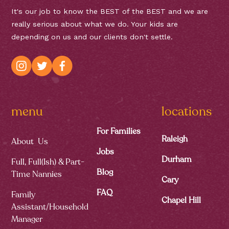
It's our job to know the BEST of the BEST and we are
really serious about what we do. Your kids are
depending on us and our clients don't settle.
menu
locations
For Families
Raleigh
About Us
Jobs
Durham
Full, Full(ish) & Part-
Blog
Time Nannies
Cary
FAQ
Family
Chapel Hill
Assistant/Household
Manager