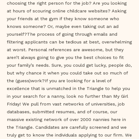
choosing the right person for the job? Are you looking
at hours of scouring online childcare websites? Asking
your friends at the gym if they know someone who
knows someone? Or, maybe even taking out an ad
yourself?The process of going through emails and
filtering applicants can be tedious at best, overwhelming
at worst. Personal references are awesome, but they
aren’t always going to give you the best choices to fit
your family’s needs. Sure, you could get lucky, people do,
but why chance it when you could take out so much of
the (guess)work?If you are looking for a level of
excellence that is unmatched in the Triangle to help you
in your search for a nanny, look no further than My Girl
Friday! We pull from vast networks of universities, job
databases, submitted resumes, and of course, our
massive existing network of over 2000 nannies here in
the Triangle. Candidates are carefully screened and we
truly get to know the individuals applying to our firm. We