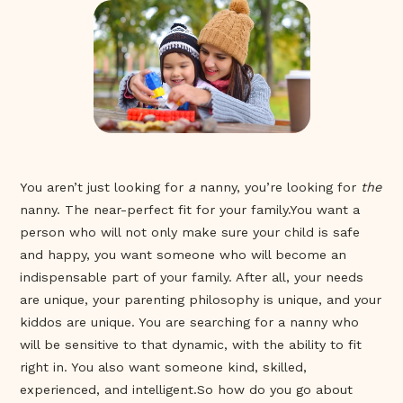
You aren’t just looking for
a
nanny, you’re looking for
the
nanny. The near-perfect fit for your family.You want a
person who will not only make sure your child is safe
and happy, you want someone who will become an
indispensable part of your family. After all, your needs
are unique, your parenting philosophy is unique, and your
kiddos are unique. You are searching for a nanny who
will be sensitive to that dynamic, with the ability to fit
right in. You also want someone kind, skilled,
experienced, and intelligent.So how do you go about