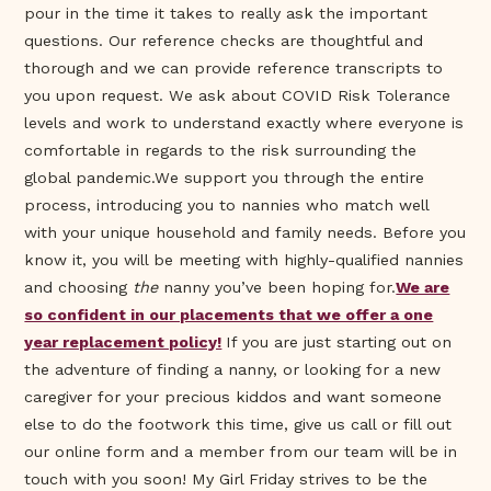
pour in the time it takes to really ask the important
questions. Our reference checks are thoughtful and
thorough and we can provide reference transcripts to
you upon request. We ask about COVID Risk Tolerance
levels and work to understand exactly where everyone is
comfortable in regards to the risk surrounding the
global pandemic.We support you through the entire
process, introducing you to nannies who match well
with your unique household and family needs. Before you
know it, you will be meeting with highly-qualified nannies
and choosing
the
nanny you’ve been hoping for.
We are
so confident in our placements that we offer a one
year replacement policy!
If you are just starting out on
the adventure of finding a nanny, or looking for a new
caregiver for your precious kiddos and want someone
else to do the footwork this time, give us call or fill out
our online form and a member from our team will be in
touch with you soon! My Girl Friday strives to be the