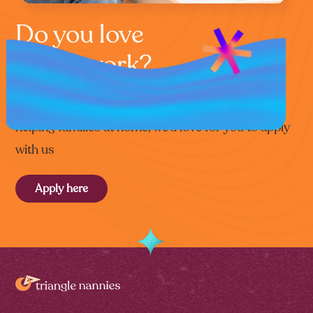
Do you love
home work?
If you’re that special kind of person who loves
helping families at home, we’d love for you to apply
with us
Apply here