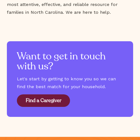
most attentive, effective, and reliable resource for
families in North Carolina. We are here to help.
Want to get in touch
with us?
Let's start by getting to know you so we can
find the best match for your household.
Find a Caregiver