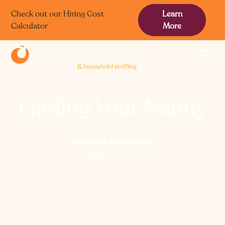
Check out our Hiring Cost
Learn
Calculator
More
Finding Your Nanny
Margaret MacFarlane
March 5, 2017