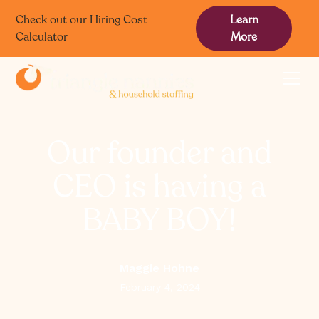
Check out our Hiring Cost
Learn
Calculator
More
Our founder and
CEO is having a
BABY BOY!
Maggie Hohne
February 4, 2024