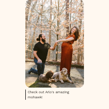
Check out Arlo's amazing
mohawk!