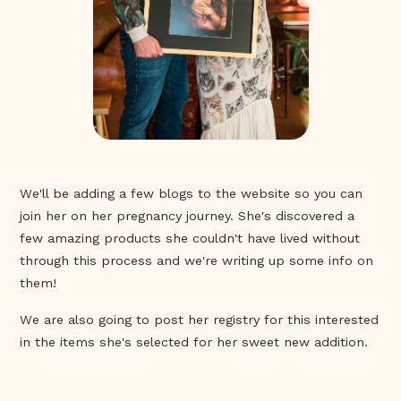
We'll be adding a few blogs to the website so you can
join her on her pregnancy journey. She's discovered a
few amazing products she couldn't have lived without
through this process and we're writing up some info on
them!
We are also going to post her registry for this interested
in the items she's selected for her sweet new addition.