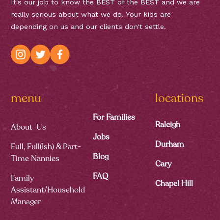
It's our job to know the BEST of the BEST and we are
really serious about what we do. Your kids are
depending on us and our clients don't settle.
menu
locations
For Families
Raleigh
About Us
Jobs
Durham
Full, Full(ish) & Part-
Blog
Time Nannies
Cary
FAQ
Family
Chapel Hill
Assistant/Household
Manager