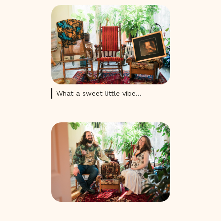
What a sweet little vibe...