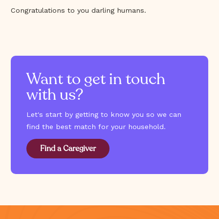
Congratulations to you darling humans.
Want to get in touch
with us?
Let's start by getting to know you so we can
find the best match for your household.
Find a Caregiver