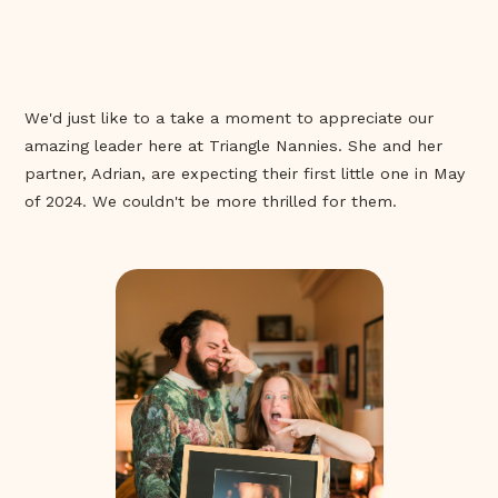
We'd just like to a take a moment to appreciate our
amazing leader here at Triangle Nannies. She and her
partner, Adrian, are expecting their first little one in May
of 2024. We couldn't be more thrilled for them.