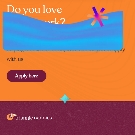
Do you love
home work?
If you’re that special kind of person who loves
helping families at home, we’d love for you to apply
with us
Apply here