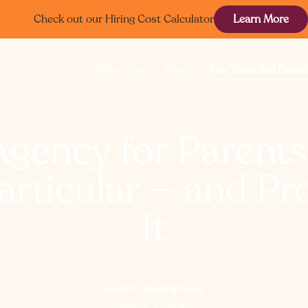
Check out our Hiring Cost Calculator
Learn More
Solutions
Search
Our Team
Job Board
Agency for Parent
articular — and Pr
It
Austin Macfarlane
March 3, 2026