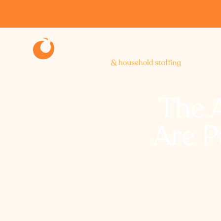
The 
Are P