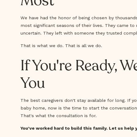
Most
We have had the honor of being chosen by thousands 
most significant seasons of their lives. They came to u
uncertain. They left with someone they trusted compl
That is what we do. That is all we do.
If You're Ready, W
You
The best caregivers don't stay available for long. If 
baby home, now is the time to start the conversation 
That's what the consultation is for.
You've worked hard to build this family. Let us help 