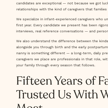
candidates are exceptional — not because we got luck
relationships with the kind of caregivers that families 
We specialize in infant-experienced caregivers who u
first year. Every candidate we present has been rigo
interviews, real reference conversations — and persona
We also understand the difference between the kinds
alongside you through birth and the early postpartu
nanny is something different — a long-term, daily pre
caregivers we place are professionals in that role, 
your family through every season that follows.
Fifteen Years of 
Trusted Us With 