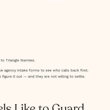
 to Triangle Nannies.
ive agency intake forms to see who calls back first.
igure it out — and they are not willing to settle.
els Like to Guard