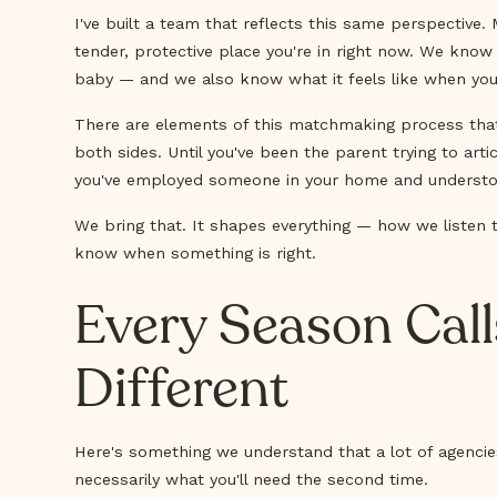
I've built a team that reflects this same perspective
tender, protective place you're in right now. We know
baby — and we also know what it feels like when you 
There are elements of this matchmaking process that 
both sides. Until you've been the parent trying to art
you've employed someone in your home and understood, v
We bring that. It shapes everything — how we listen
know when something is right.
Every Season Cal
Different
Here's something we understand that a lot of agencies
necessarily what you'll need the second time.