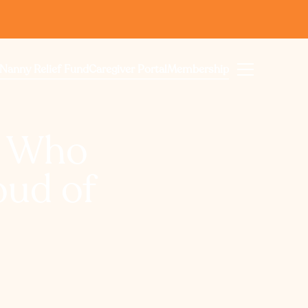
Nanny Relief Fund
Caregiver Portal
Membership
s Who
oud of