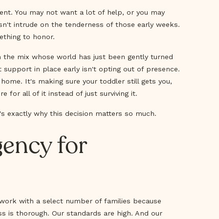
ent. You may not want a lot of help, or you may
sn't intrude on the tenderness of those early weeks.
ething to honor.
in the mix whose world has just been gently turned
 support in place early isn't opting out of presence.
r home. It's making sure your toddler still gets you,
for all of it instead of just surviving it.
's exactly why this decision matters so much.
ency for
 work with a select number of families because
ss is thorough. Our standards are high. And our