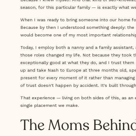
season, for this particular family — is exactly what we
When I was ready to bring someone into our home for th
Because by then I understood something deeply: the r
would become one of my most important relationship
Today, I employ both a nanny and a family assistant, a
those roles changed my life. Not because they took t
exceptionally good at what they do, and I trust them
up and take Nash to Europe at three months old, spe
present for every moment of it rather than managing 
of trust doesn't happen by accident. It's built throu
That experience — living on both sides of this, as an
single placement we make.
The Moms Behind