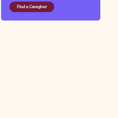
Find a Caregiver