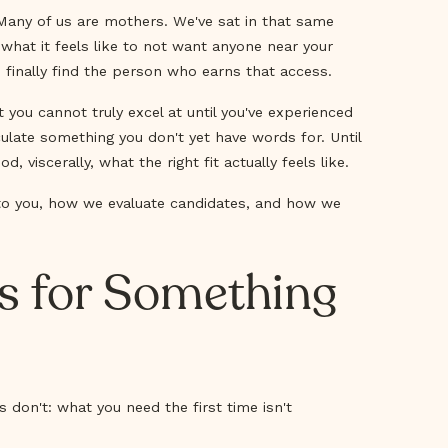
. Many of us are mothers. We've sat in that same
 what it feels like to not want anyone near your
finally find the person who earns that access.
you cannot truly excel at until you've experienced
iculate something you don't yet have words for. Until
iscerally, what the right fit actually feels like.
 to you, how we evaluate candidates, and how we
ls for Something
 don't: what you need the first time isn't